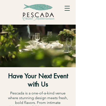
Have Your Next Event
with Us
Pescada is a one-of-a-kind venue
where stunning design meets fresh,
bold flavors. From intimate