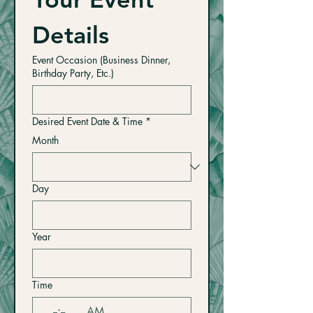
Details
Event Occasion (Business Dinner,
Birthday Party, Etc.)
Desired Event Date & Time
*
Month
Day
Year
Time
:
AM