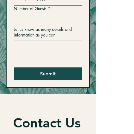
Number of Guests
*
Let us know as many details and
information as you can.
Submit
Contact Us