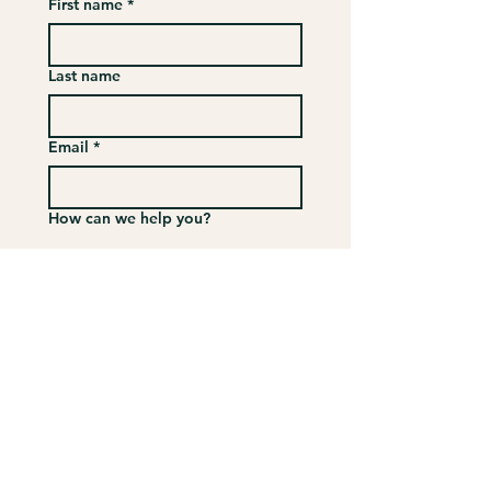
First name
*
Last name
Email
*
How can we help you?
Submit
VISIT
US