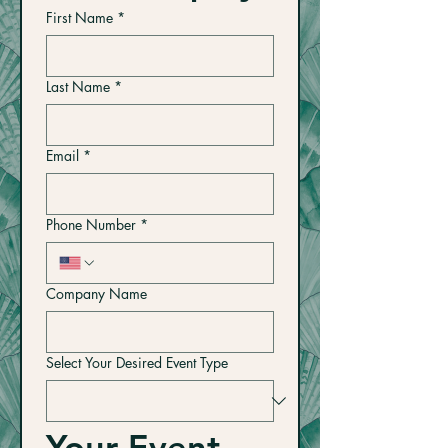
First Name
*
Last Name
*
Email
*
Phone Number
*
Company Name
Select Your Desired Event Type
Your Event 