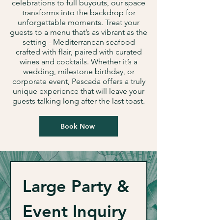
celebrations to full buyouts, our space
transforms into the backdrop for
unforgettable moments. Treat your
guests to a menu that’s as vibrant as the
setting - Mediterranean seafood
crafted with flair, paired with curated
wines and cocktails. Whether it’s a
wedding, milestone birthday, or
corporate event, Pescada offers a truly
unique experience that will leave your
guests talking long after the last toast.
Book Now
Large Party & 
Event Inquiry 